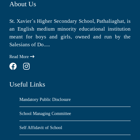
About Us
St. Xavier´s Higher Secondary School, Pathaliaghat, is
an English medium minority educational institution
meant for boys and girls, owned and run by the
Salesians of Do.....
Read More
Useful Links
Mandatory Public Disclosure
School Managing Committee
Self Affidavit of School