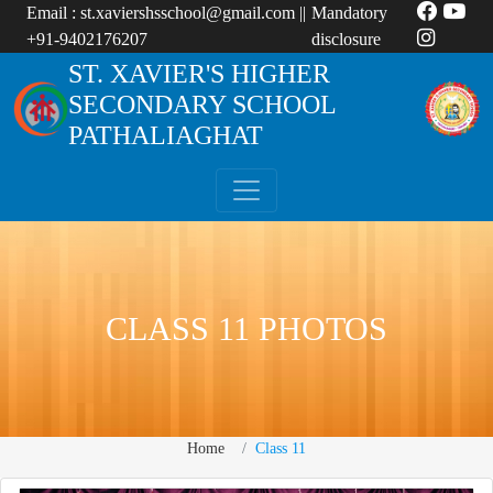
Email :
st.xaviershsschool@gmail.com
||
Mandatory
+91-9402176207
disclosure
ST. XAVIER'S HIGHER
SECONDARY SCHOOL
PATHALIAGHAT
CLASS 11 PHOTOS
Home
Class 11