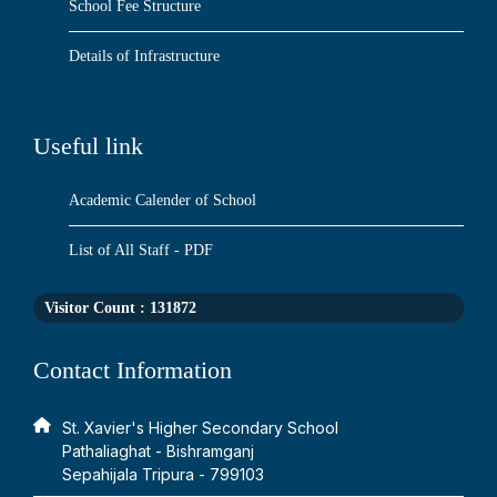
School Fee Structure
Details of Infrastructure
Useful link
Academic Calender of School
List of All Staff - PDF
Visitor Count :
131872
Contact Information
St. Xavier's Higher Secondary School
Pathaliaghat - Bishramganj
Sepahijala Tripura - 799103