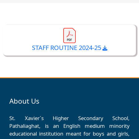
STAFF ROUTINE 2024-25
About Us
St. Xavier´s Higher Secondary School,
Pathaliaghat, is an English medium minority
educational institution meant for boys and girls,