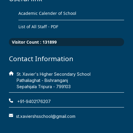
Academic Calender of School
List of All Staff - PDF
Visitor Count :
131899
Contact Information
St. Xavier's Higher Secondary School
Pathaliaghat - Bishramganj
Sepahijala Tripura - 799103
+91-9402176207
st.xaviershsschool@gmail.com