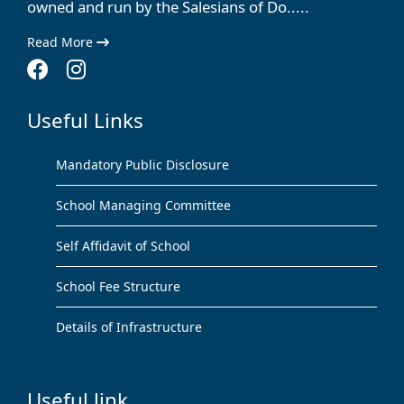
owned and run by the Salesians of Do.....
Read More
Useful Links
Mandatory Public Disclosure
School Managing Committee
Self Affidavit of School
School Fee Structure
Details of Infrastructure
Useful link