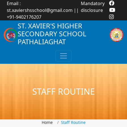
Email :
Mandatory
st.xaviershsschool@gmail.com
||
disclosure
+91-9402176207
ST. XAVIER'S HIGHER
SECONDARY SCHOOL
PATHALIAGHAT
STAFF ROUTINE
Home
Staff Routine