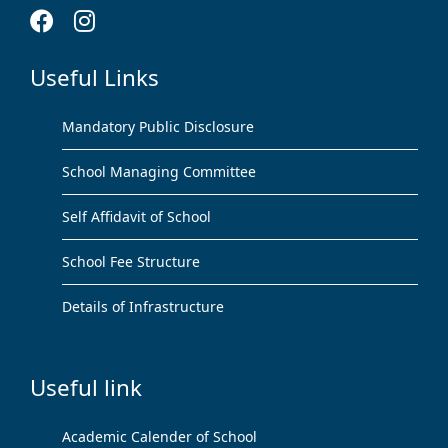
Useful Links
Mandatory Public Disclosure
School Managing Committee
Self Affidavit of School
School Fee Structure
Details of Infrastructure
Useful link
Academic Calender of School