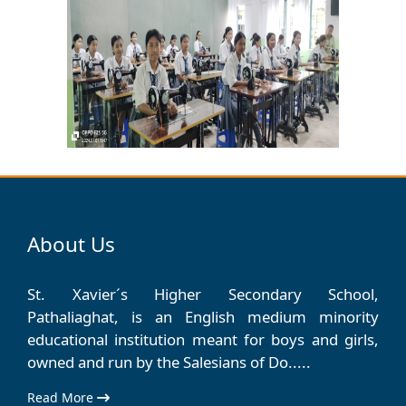
About Us
St. Xavier´s Higher Secondary School,
Pathaliaghat, is an English medium minority
educational institution meant for boys and girls,
owned and run by the Salesians of Do.....
Read More