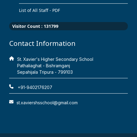
List of All Staff - PDF
Visitor Count :
131799
Contact Information
St. Xavier's Higher Secondary School
Pathaliaghat - Bishramganj
Sepahijala Tripura - 799103
+91-9402176207
st.xaviershsschool@gmail.com