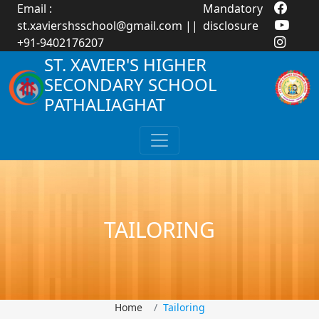
Email :
Mandatory
st.xaviershsschool@gmail.com
||
disclosure
+91-9402176207
ST. XAVIER'S HIGHER
SECONDARY SCHOOL
PATHALIAGHAT
TAILORING
Home
Tailoring