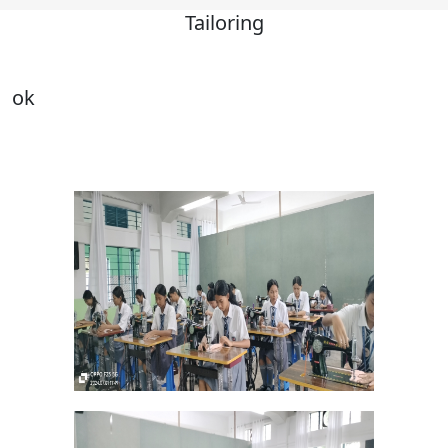
Tailoring
ok