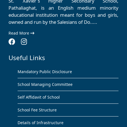
St. Xavier´s Higher Secondary School,
Pathaliaghat, is an English medium minority
educational institution meant for boys and girls,
owned and run by the Salesians of Do.....
Read More
Useful Links
Mandatory Public Disclosure
School Managing Committee
Self Affidavit of School
School Fee Structure
Details of Infrastructure