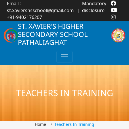
Email :
Mandatory
st.xaviershsschool@gmail.com
||
disclosure
+91-9402176207
ST. XAVIER'S HIGHER
SECONDARY SCHOOL
PATHALIAGHAT
TEACHERS IN TRAINING
Home
Teachers In Training