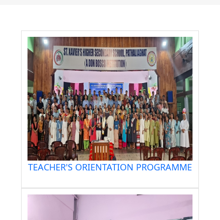
TEACHER'S ORIENTATION PROGRAMME