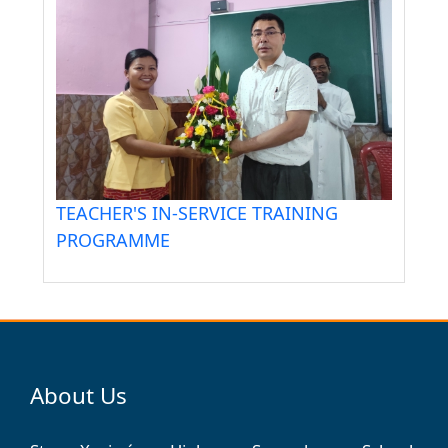
TEACHER'S IN-SERVICE TRAINING
PROGRAMME
About Us