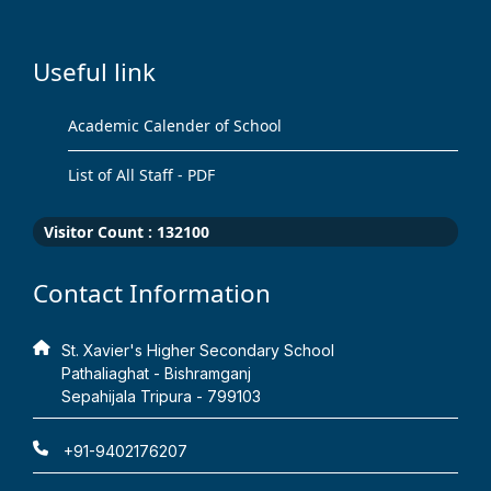
Useful link
Academic Calender of School
List of All Staff - PDF
Visitor Count :
132100
Contact Information
St. Xavier's Higher Secondary School
Pathaliaghat - Bishramganj
Sepahijala Tripura - 799103
+91-9402176207