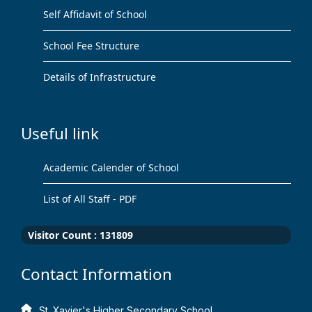
Self Affidavit of School
School Fee Structure
Details of Infrastructure
Useful link
Academic Calender of School
List of All Staff - PDF
Visitor Count :
131809
Contact Information
St. Xavier's Higher Secondary School