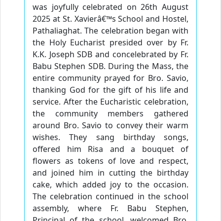
was joyfully celebrated on 26th August
2025 at St. Xavierâ€™s School and Hostel,
Pathaliaghat. The celebration began with
the Holy Eucharist presided over by Fr.
K.K. Joseph SDB and concelebrated by Fr.
Babu Stephen SDB. During the Mass, the
entire community prayed for Bro. Savio,
thanking God for the gift of his life and
service. After the Eucharistic celebration,
the community members gathered
around Bro. Savio to convey their warm
wishes. They sang birthday songs,
offered him Risa and a bouquet of
flowers as tokens of love and respect,
and joined him in cutting the birthday
cake, which added joy to the occasion.
The celebration continued in the school
assembly, where Fr. Babu Stephen,
Principal of the school, welcomed Bro.