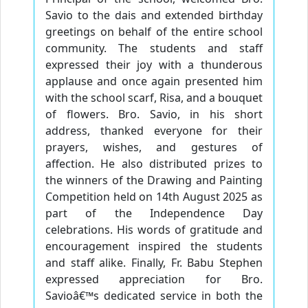
Savio to the dais and extended birthday
greetings on behalf of the entire school
community. The students and staff
expressed their joy with a thunderous
applause and once again presented him
with the school scarf, Risa, and a bouquet
of flowers. Bro. Savio, in his short
address, thanked everyone for their
prayers, wishes, and gestures of
affection. He also distributed prizes to
the winners of the Drawing and Painting
Competition held on 14th August 2025 as
part of the Independence Day
celebrations. His words of gratitude and
encouragement inspired the students
and staff alike. Finally, Fr. Babu Stephen
expressed appreciation for Bro.
Savioâ€™s dedicated service in both the