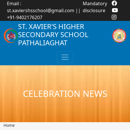
Email :
Mandatory
st.xaviershsschool@gmail.com
||
disclosure
+91-9402176207
ST. XAVIER'S HIGHER
SECONDARY SCHOOL
PATHALIAGHAT
CELEBRATION NEWS
Home