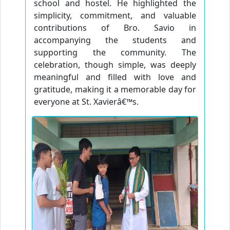
school and hostel. He highlighted the
simplicity, commitment, and valuable
contributions of Bro. Savio in
accompanying the students and
supporting the community. The
celebration, though simple, was deeply
meaningful and filled with love and
gratitude, making it a memorable day for
everyone at St. Xavierâ€™s.