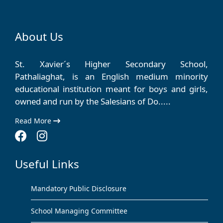
About Us
St. Xavier´s Higher Secondary School,
Pathaliaghat, is an English medium minority
educational institution meant for boys and girls,
owned and run by the Salesians of Do.....
Read More
Useful Links
Mandatory Public Disclosure
School Managing Committee