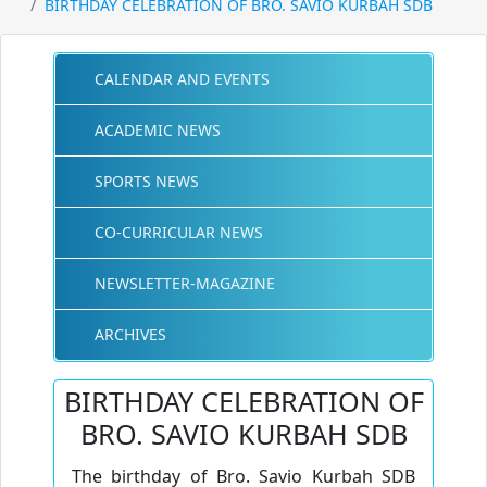
BIRTHDAY CELEBRATION OF BRO. SAVIO KURBAH SDB
CALENDAR AND EVENTS
ACADEMIC NEWS
SPORTS NEWS
CO-CURRICULAR NEWS
NEWSLETTER-MAGAZINE
ARCHIVES
BIRTHDAY CELEBRATION OF
BRO. SAVIO KURBAH SDB
The birthday of Bro. Savio Kurbah SDB