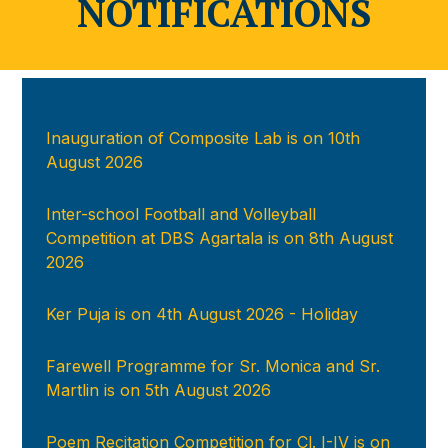
NOTIFICATIONS
Inauguration of Composite Lab is on 10th
August 2026
Inter-school Football and Volleyball
Competition at DBS Agartala is on 8th August
2026
Ker Puja is on 4th August 2026 - Holiday
Farewell Programme for Sr. Monica and Sr.
Martlin is on 5th August 2026
Poem Recitation Competition for Cl. I-IV is on