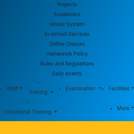
Projects
Academics
House System
In-school Services
Online Classes
Homework Policy
Rules and Regulations
Daily events
Staff
Examination
Facilities
Training
More
Vocational Training