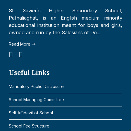
St. Xavier´s Higher Secondary School,
Pathaliaghat, is an English medium minority
educational institution meant for boys and girls,
owned and run by the Salesians of Do.....
Read More
Useful Links
Mandatory Public Disclosure
School Managing Committee
Self Affidavit of School
School Fee Structure