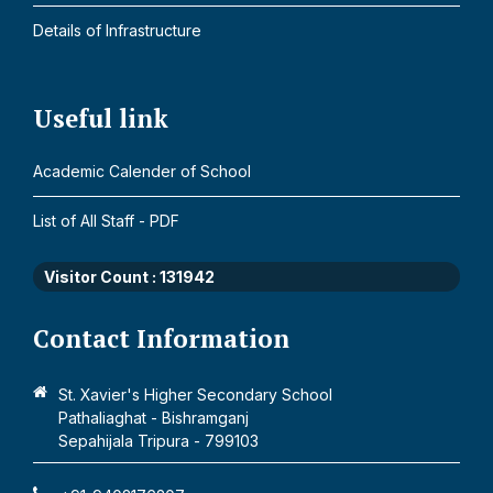
Details of Infrastructure
Useful link
Academic Calender of School
List of All Staff - PDF
Visitor Count :
131942
Contact Information
St. Xavier's Higher Secondary School
Pathaliaghat - Bishramganj
Sepahijala Tripura - 799103