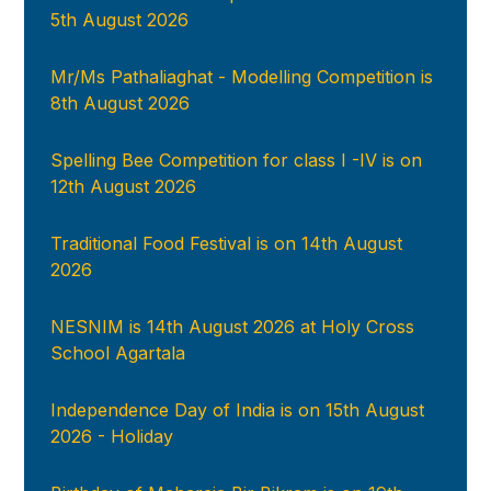
5th August 2026
Mr/Ms Pathaliaghat - Modelling Competition is
8th August 2026
Spelling Bee Competition for class I -IV is on
12th August 2026
Traditional Food Festival is on 14th August
2026
NESNIM is 14th August 2026 at Holy Cross
School Agartala
Independence Day of India is on 15th August
2026 - Holiday