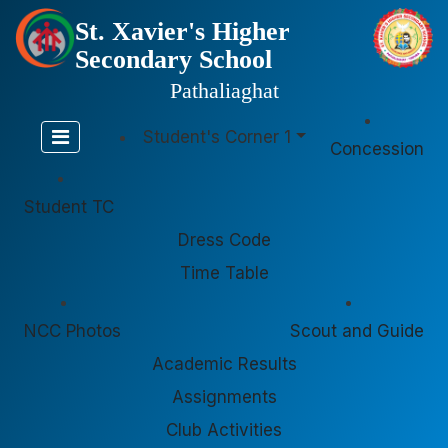
St. Xavier's Higher
Secondary School
Pathaliaghat
Student's Corner 1
Concession
Student TC
Dress Code
Time Table
NCC Photos
Scout and Guide
Academic Results
Assignments
Club Activities