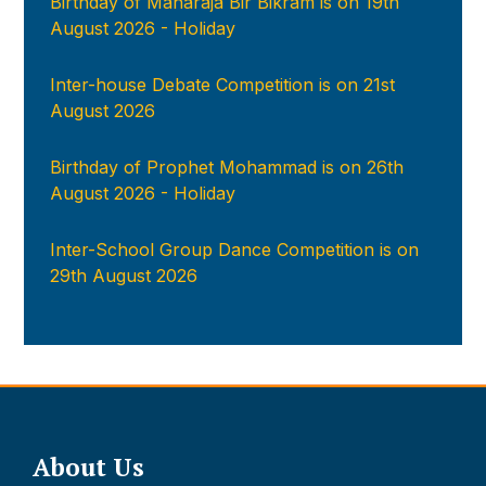
Birthday of Maharaja Bir Bikram is on 19th
August 2026 - Holiday
Inter-house Debate Competition is on 21st
August 2026
Birthday of Prophet Mohammad is on 26th
August 2026 - Holiday
Inter-School Group Dance Competition is on
29th August 2026
About Us