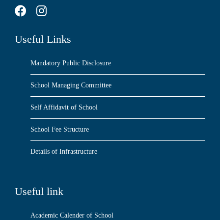
Useful Links
Mandatory Public Disclosure
School Managing Committee
Self Affidavit of School
School Fee Structure
Details of Infrastructure
Useful link
Academic Calender of School