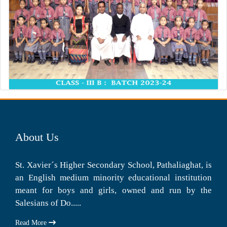
About Us
St. Xavier´s Higher Secondary School, Pathaliaghat, is
an English medium minority educational institution
meant for boys and girls, owned and run by the
Salesians of Do.....
Read More