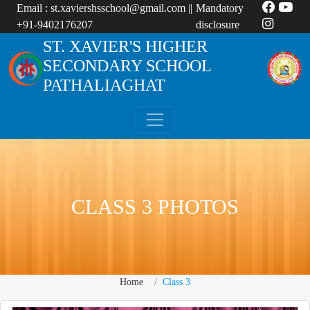
Email :
st.xaviershsschool@gmail.com
||
Mandatory
+91-9402176207
disclosure
ST. XAVIER'S HIGHER
SECONDARY SCHOOL
PATHALIAGHAT
CLASS 3 PHOTOS
Home
Class 3