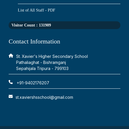
List of All Staff - PDF
Visitor Count :
131909
Contact Information
St. Xavier's Higher Secondary School
Pathaliaghat - Bishramganj
Sepahijala Tripura - 799103
+91-9402176207
st.xaviershsschool@gmail.com