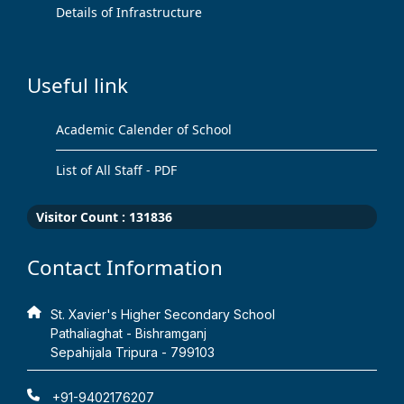
Details of Infrastructure
Useful link
Academic Calender of School
List of All Staff - PDF
Visitor Count :
131836
Contact Information
St. Xavier's Higher Secondary School
Pathaliaghat - Bishramganj
Sepahijala Tripura - 799103
+91-9402176207