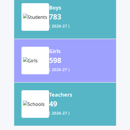
Boys
783
( 2026-27 )
Girls
598
( 2026-27 )
Teachers
49
( 2026-27 )