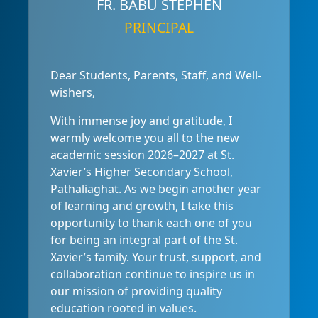
FR. BABU STEPHEN
PRINCIPAL
Dear Students, Parents, Staff, and Well-
wishers,
With immense joy and gratitude, I
warmly welcome you all to the new
academic session 2026–2027 at St.
Xavier’s Higher Secondary School,
Pathaliaghat. As we begin another year
of learning and growth, I take this
opportunity to thank each one of you
for being an integral part of the St.
Xavier’s family. Your trust, support, and
collaboration continue to inspire us in
our mission of providing quality
education rooted in values.