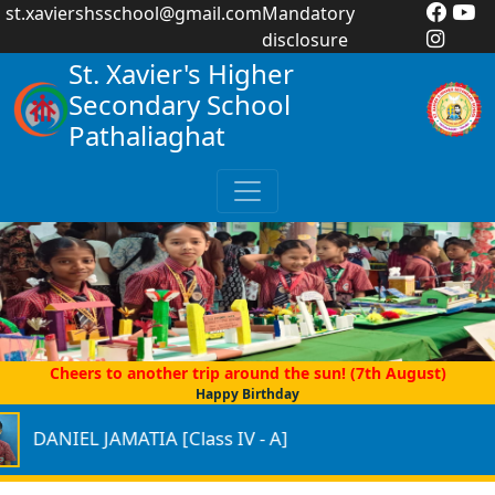
st.xaviershsschool@gmail.com
Mandatory
disclosure
St. Xavier's Higher
Secondary School
Pathaliaghat
Cheers to another trip around the sun! (7th August)
Happy Birthday
IEL JAMATIA [Class IV - A]