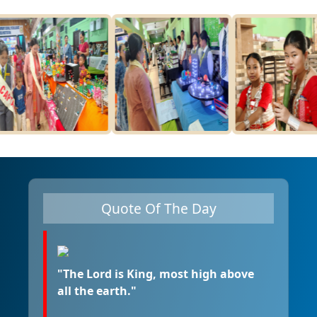
Quote Of The Day
"The Lord is King, most high above
all the earth."