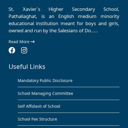
St. Xavier´s Higher Secondary School,
Pathaliaghat, is an English medium minority
educational institution meant for boys and girls,
owned and run by the Salesians of Do.....
Read More
Useful Links
Mandatory Public Disclosure
School Managing Committee
Self Affidavit of School
School Fee Structure