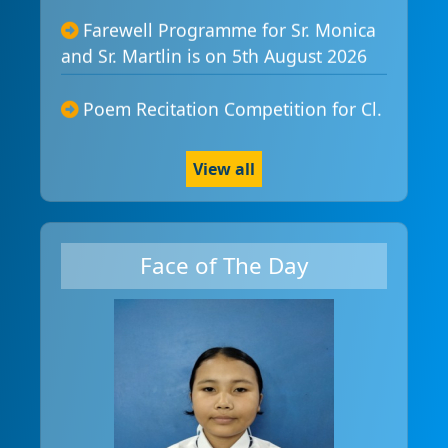
Farewell Programme for Sr. Monica

and Sr. Martlin is on 5th August 2026
Poem Recitation Competition for Cl.

I-IV is on 5th August 2026
Mr/Ms Pathaliaghat - Modelling
View all

Competition is 8th August 2026
Spelling Bee Competition for class I

Face of The Day
-IV is on 12th August 2026
Traditional Food Festival is on 14th

August 2026
NESNIM is 14th August 2026 at Holy

Cross School Agartala