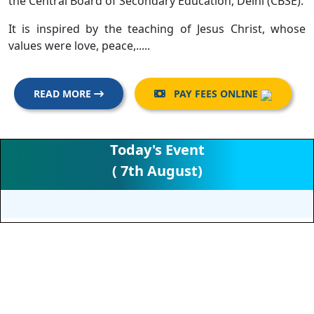
the Central Board of Secondary Education, Delhi (CBSE).
It is inspired by the teaching of Jesus Christ, whose
values were love, peace,.....
READ MORE
PAY FEES ONLINE

Today's Event
( 7th August)
RECENT ACTIVITIES