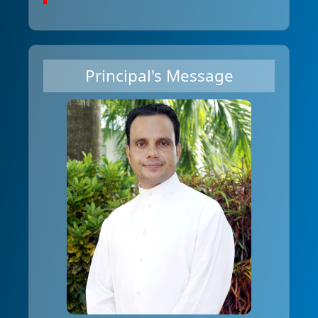
Principal's Message