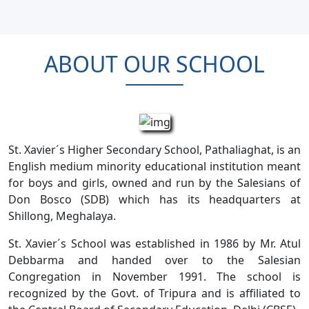
ABOUT OUR SCHOOL
St. Xavier´s Higher Secondary School, Pathaliaghat, is an
English medium minority educational institution meant
for boys and girls, owned and run by the Salesians of
Don Bosco (SDB) which has its headquarters at
Shillong, Meghalaya.
St. Xavier´s School was established in 1986 by Mr. Atul
Debbarma and handed over to the Salesian
Congregation in November 1991. The school is
recognized by the Govt. of Tripura and is affiliated to