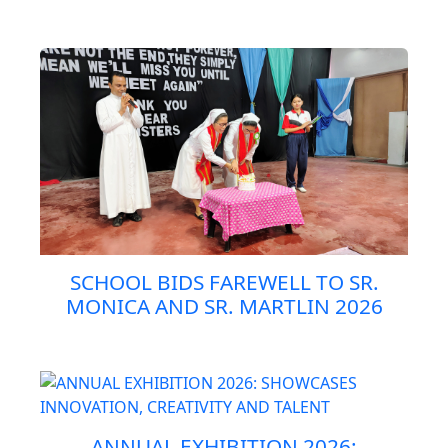
SCHOOL BIDS FAREWELL TO SR.
MONICA AND SR. MARTLIN 2026
ANNUAL EXHIBITION 2026: