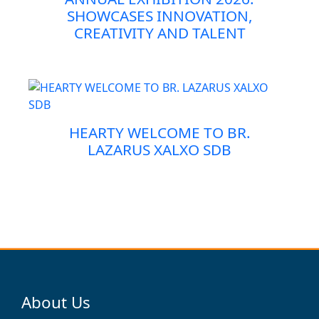
SHOWCASES INNOVATION,
CREATIVITY AND TALENT
HEARTY WELCOME TO BR.
LAZARUS XALXO SDB
About Us