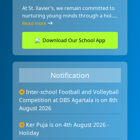
At St. Xavier’s, we remain committed to
nurturing young minds through a hol.....
Read more
Download Our School App
Inauguration of Composite Lab is

on 10th August 2026
Notification
Inter-school Football and Volleyball

Competition at DBS Agartala is on 8th
August 2026
Ker Puja is on 4th August 2026 -

Holiday